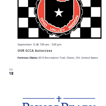
September 12 @ 7:00 am
-
5:00 pm
OVR SCCA Autocross
Fortress Obetz
2015 Recreation Trail, Obetz, OH, United States
FRI
18