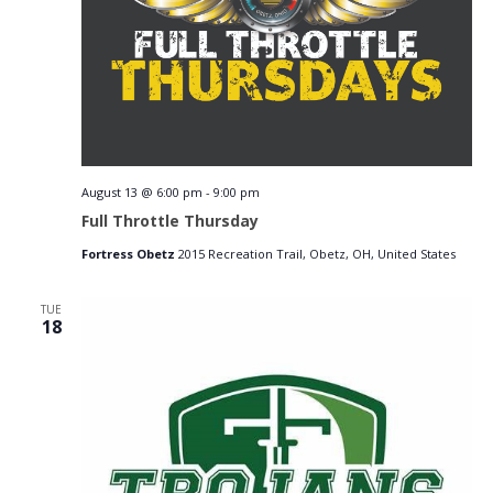
August 13 @ 6:00 pm
-
9:00 pm
Full Throttle Thursday
Fortress Obetz
2015 Recreation Trail, Obetz, OH, United States
TUE
18