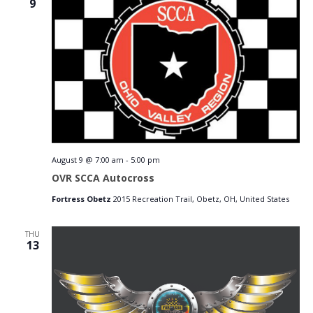
9
August 9 @ 7:00 am
-
5:00 pm
OVR SCCA Autocross
Fortress Obetz
2015 Recreation Trail, Obetz, OH, United States
THU
13