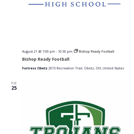
August 21 @ 7:00 pm
-
10:30 pm
Bishop Ready Football
Bishop Ready Football
Fortress Obetz
2015 Recreation Trail, Obetz, OH, United States
TUE
25