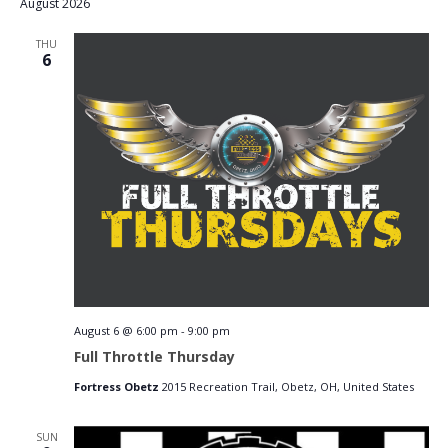
date.
August 2026
THU
6
August 6 @ 6:00 pm
-
9:00 pm
Full Throttle Thursday
Fortress Obetz
2015 Recreation Trail, Obetz, OH, United States
SUN