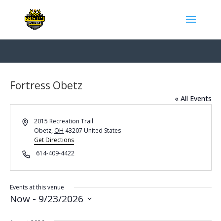
Fortress Obetz
« All Events
Address
2015 Recreation Trail
Obetz
,
OH
43207
United States
Get Directions
Phone
614-409-4422
Events at this venue
Now
 - 
9/23/2026
Select