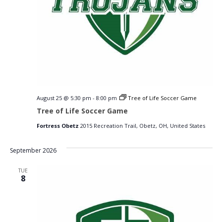
August 25 @ 5:30 pm
-
8:00 pm
Tree of Life Soccer Game
Tree of Life Soccer Game
Fortress Obetz
2015 Recreation Trail, Obetz, OH, United States
September 2026
TUE
8