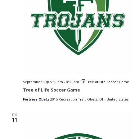
September 8 @ 5:30 pm
-
8:00 pm
Tree of Life Soccer Game
Tree of Life Soccer Game
Fortress Obetz
2015 Recreation Trail, Obetz, OH, United States
FRI
11