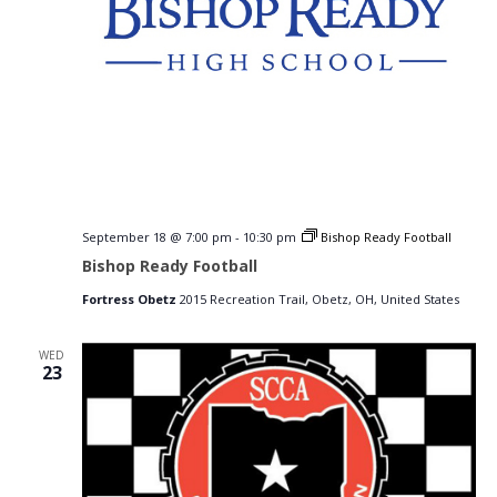
September 18 @ 7:00 pm
-
10:30 pm
Bishop Ready Football
Bishop Ready Football
Fortress Obetz
2015 Recreation Trail, Obetz, OH, United States
WED
23