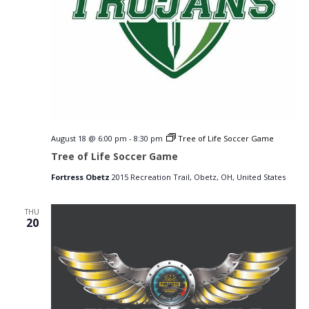
August 18 @ 6:00 pm
-
8:30 pm
Tree of Life Soccer Game
Tree of Life Soccer Game
Fortress Obetz
2015 Recreation Trail, Obetz, OH, United States
THU
20