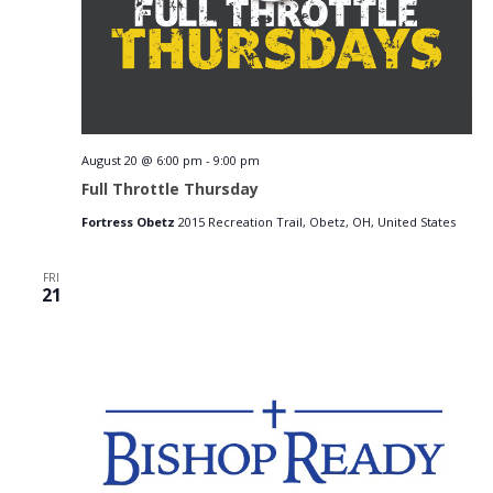
August 20 @ 6:00 pm
-
9:00 pm
Full Throttle Thursday
Fortress Obetz
2015 Recreation Trail, Obetz, OH, United States
FRI
21