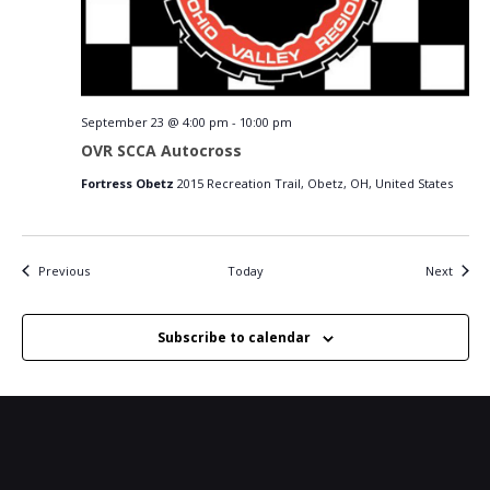
September 23 @ 4:00 pm
-
10:00 pm
OVR SCCA Autocross
Fortress Obetz
2015 Recreation Trail, Obetz, OH, United States
Events
Events
Previous
Today
Next
Subscribe to calendar