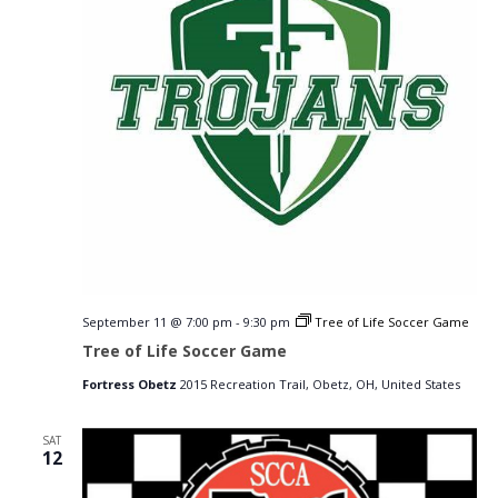
September 11 @ 7:00 pm
-
9:30 pm
Tree of Life Soccer Game
Tree of Life Soccer Game
Fortress Obetz
2015 Recreation Trail, Obetz, OH, United States
SAT
12