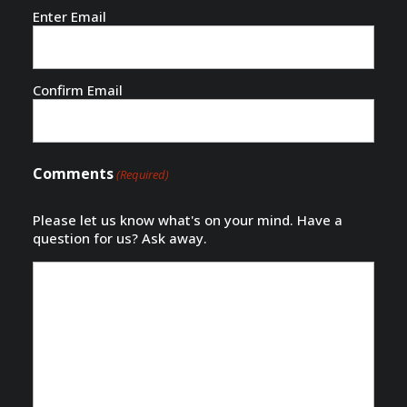
Email
(Required)
Enter Email
Confirm Email
Comments
(Required)
Please let us know what's on your mind. Have a
question for us? Ask away.