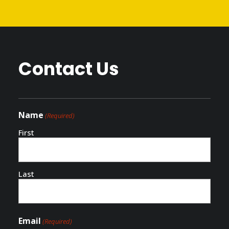
PLAN YOUR VISIT
Contact Us
Name
(Required)
First
Last