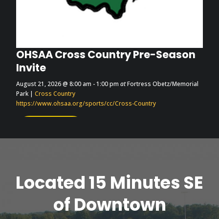
OHSAA Cross Country Pre-Season
Invite
August 21, 2026
@ 8:00 am
- 1:00 pm
at
Fortress Obetz/Memorial
Park
|
Cross Country
https://www.ohsaa.org/sports/cc/Cross-Country
More Info
Located 15 Minutes SE