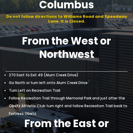
of Downtown
Columbus
Do not follow directions to Williams Road and Speedway
Lane. It is Closed.
From the West or
Northwest
270 East to Exit 49 (Alum Creek Drive)
Go North or turn left onto Alum Creek Drive
Turn Left on Recreation Trail
Follow Recreation Trail through Memorial Park and just after the
Obetz Athletic Club turn right and follow Recreation Trail back to