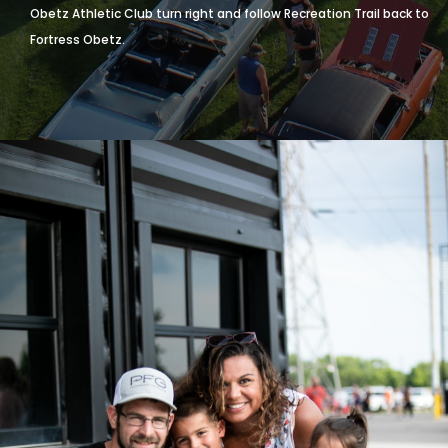
Go North or turn left onto Alum Creek Drive
Turn Left on Recreation Trail
Follow Recreation Trail through Memorial Park and just after the
Obetz Athletic Club turn right and follow Recreation Trail back to
Fortress Obetz.