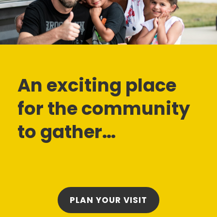
An exciting place
for the community
to gather…