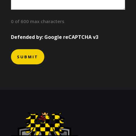
0 of 600 max characters
Defended by: Google reCAPTCHA v3