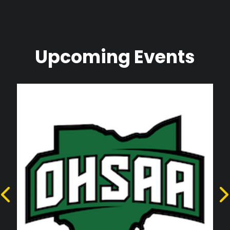
Upcoming Events