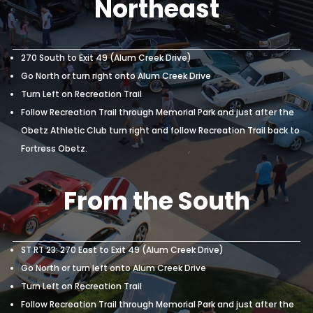
Fortress Obetz.
From the East or
Northeast
270 South to Exit 49 (Alum Creek Drive)
Go North or turn right onto Alum Creek Drive
Turn Left on Recreation Trail
Follow Recreation Trail through Memorial Park and just after the
Obetz Athletic Club turn right and follow Recreation Trail back to
Fortress Obetz.
From the South
ST RT 23: 270 East to Exit 49 (Alum Creek Drive)