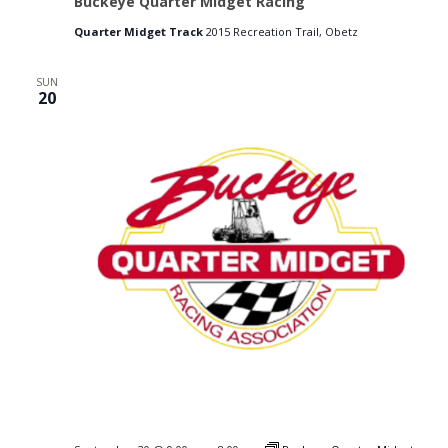
Buckeye Quarter Midget Racing
Quarter Midget Track
2015 Recreation Trail, Obetz
SUN
20