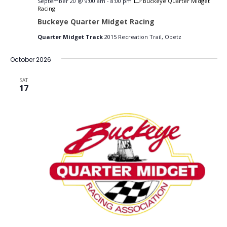
September 20 @ 9:00 am
-
8:00 pm
Buckeye Quarter Midget
Racing
Buckeye Quarter Midget Racing
Quarter Midget Track
2015 Recreation Trail, Obetz
October 2026
SAT
17