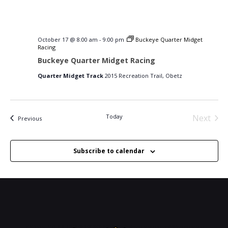
October 17 @ 8:00 am
-
9:00 pm
Buckeye Quarter Midget
Racing
Buckeye Quarter Midget Racing
Quarter Midget Track
2015 Recreation Trail, Obetz
Today
Next
Events
Previous
Events
Subscribe to calendar