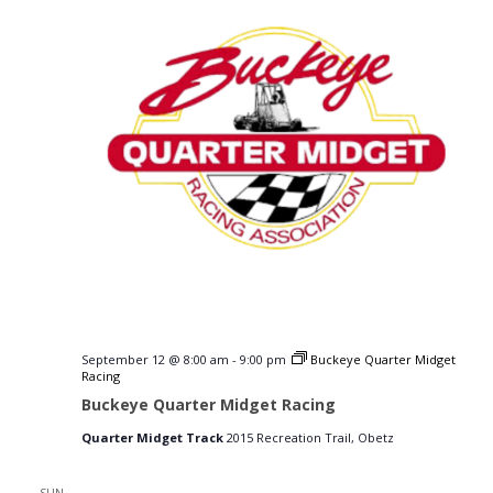
September 12 @ 8:00 am
-
9:00 pm
Buckeye Quarter Midget
Racing
Buckeye Quarter Midget Racing
Quarter Midget Track
2015 Recreation Trail, Obetz