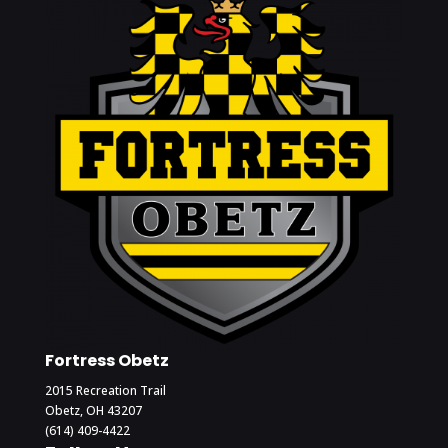
Fortress Obetz
2015 Recreation Trail
Obetz, OH 43207
(614) 409-4422