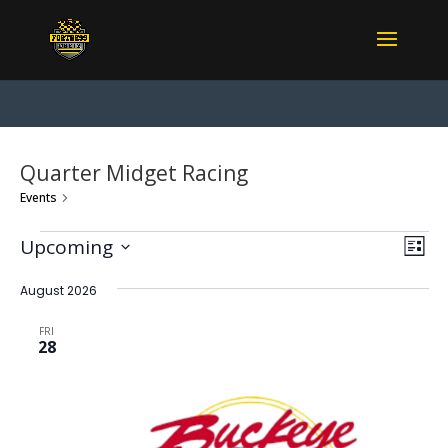
Quarter Midget Racing
Events
Quarter Midget Racing
Events
View
Eve
Upcoming
List
Vie
Navi
Select
Nav
date.
August 2026
FRI
28