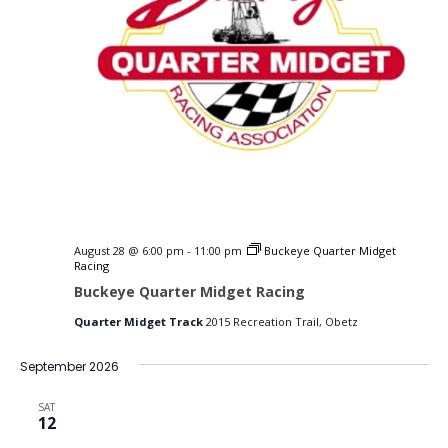
August 28 @ 6:00 pm
-
11:00 pm
Buckeye Quarter Midget
Racing
Buckeye Quarter Midget Racing
Quarter Midget Track
2015 Recreation Trail, Obetz
September 2026
SAT
12