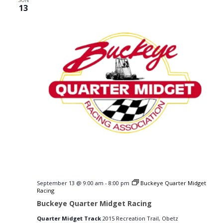
SUN
13
September 13 @ 9:00 am
-
8:00 pm
Buckeye Quarter Midget
Racing
Buckeye Quarter Midget Racing
Quarter Midget Track
2015 Recreation Trail, Obetz