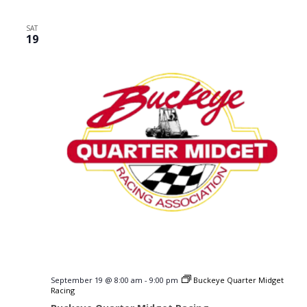
SAT
19
September 19 @ 8:00 am
-
9:00 pm
Buckeye Quarter Midget
Racing