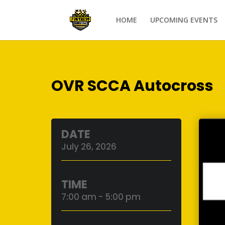
HOME
UPCOMING EVENTS
OVR SCCA Autocross
DATE
July 26, 2026
TIME
7:00 am - 5:00 pm