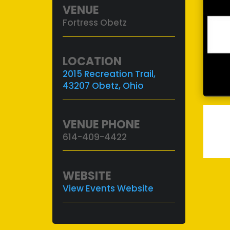
VENUE
Fortress Obetz
LOCATION
2015 Recreation Trail,
43207 Obetz, Ohio
VENUE PHONE
614-409-4422
WEBSITE
View Events Website