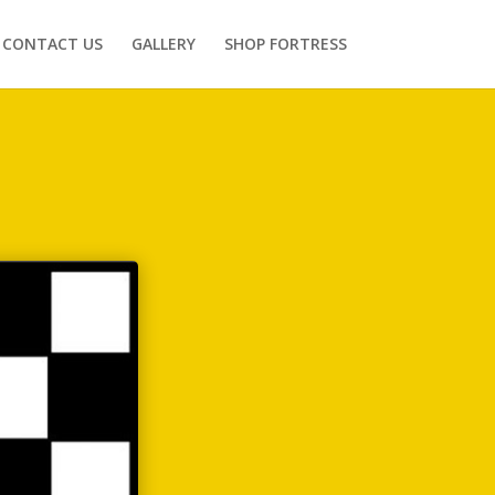
CONTACT US
GALLERY
SHOP FORTRESS