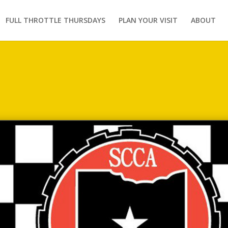
FULL THROTTLE THURSDAYS
PLAN YOUR VISIT
ABOUT