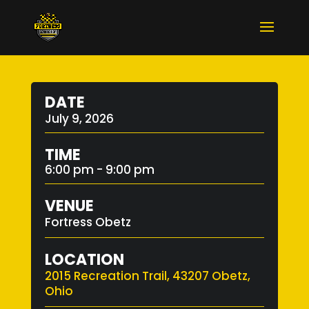
DATE
July 9, 2026
TIME
6:00 pm - 9:00 pm
VENUE
Fortress Obetz
LOCATION
2015 Recreation Trail, 43207 Obetz,
Ohio