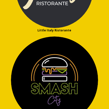
Little Italy Ristorante