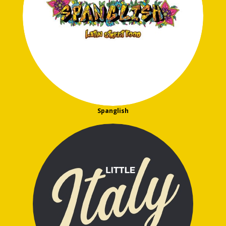
Spanglish