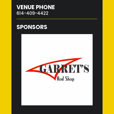
VENUE PHONE
614-409-4422
SPONSORS