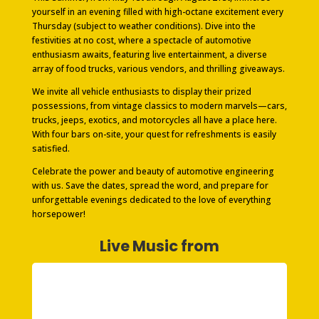
yourself in an evening filled with high-octane excitement every
Thursday (subject to weather conditions). Dive into the
festivities at no cost, where a spectacle of automotive
enthusiasm awaits, featuring live entertainment, a diverse
array of food trucks, various vendors, and thrilling giveaways.
We invite all vehicle enthusiasts to display their prized
possessions, from vintage classics to modern marvels—cars,
trucks, jeeps, exotics, and motorcycles all have a place here.
With four bars on-site, your quest for refreshments is easily
satisfied.
Celebrate the power and beauty of automotive engineering
with us. Save the dates, spread the word, and prepare for
unforgettable evenings dedicated to the love of everything
horsepower!
Live Music from