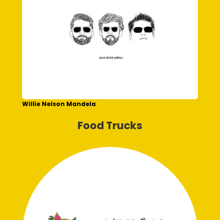
Willie Nelson Mandela
Food Trucks