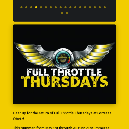
Gear up for the return of Full Throttle Thursdays at Fortress
Obetz!
This summer, from May 1st through August 21st, immerse