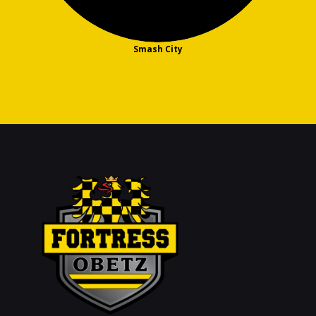
Smash City