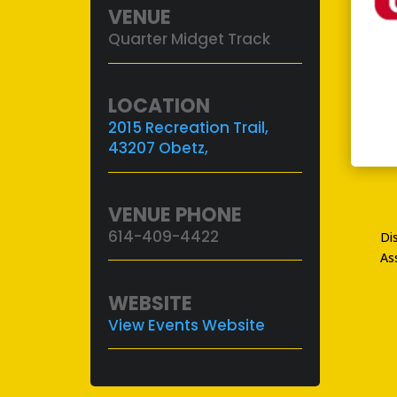
VENUE
Quarter Midget Track
LOCATION
2015 Recreation Trail,
43207 Obetz,
VENUE PHONE
614-409-4422
Di
As
WEBSITE
View Events Website