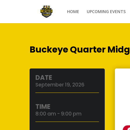
HOME
UPCOMING EVENTS
Buckeye Quarter Midg
DATE
September 19, 2026
TIME
8:00 am - 9:00 pm