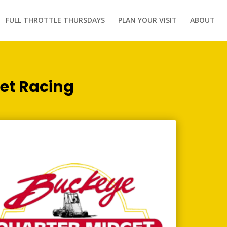
FULL THROTTLE THURSDAYS
PLAN YOUR VISIT
ABOUT
et Racing