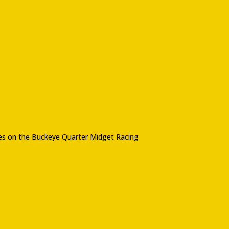
imes on the Buckeye Quarter Midget Racing