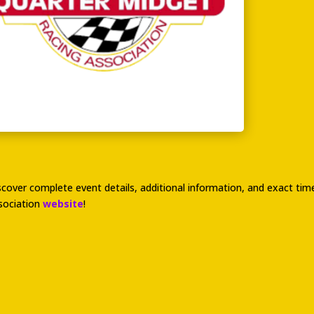
scover complete event details, additional information, and exact t
sociation
website
!