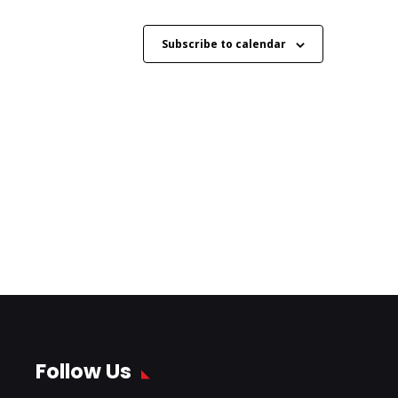
Subscribe to calendar
Follow Us