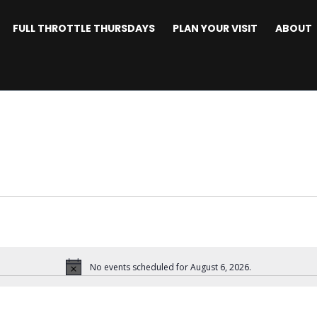
FULL THROTTLE THURSDAYS
PLAN YOUR VISIT
ABOUT
No events scheduled for August 6, 2026.
Notice