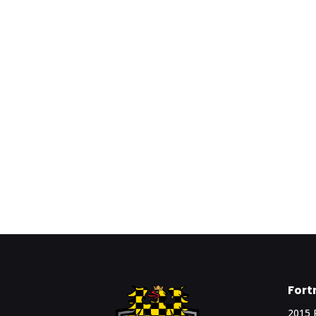
Fort
2015 R