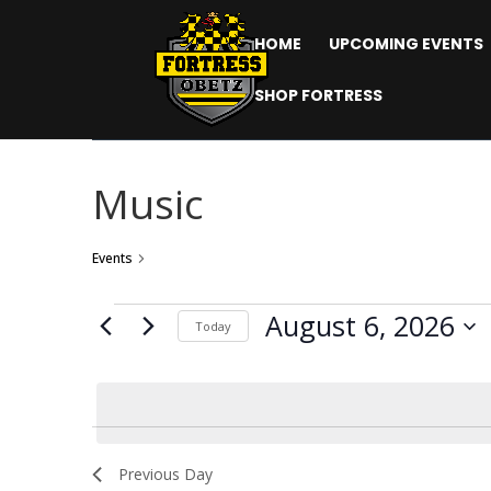
HOME
UPCOMING EVENTS
SHOP FORTRESS
Music
Events
Music
Events
August 6, 2026
Today
for
Select
date.
August
6,
2026
Previous Day